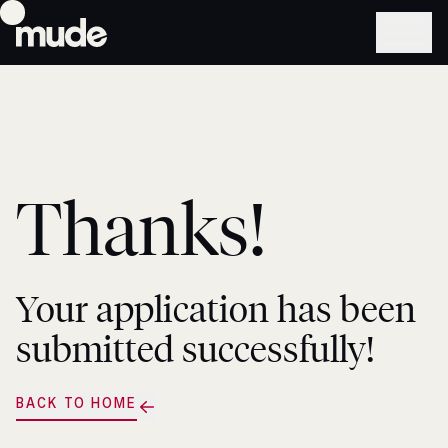
Thanks!
Your application has been
submitted successfully!
BACK TO HOME
BACK
TO