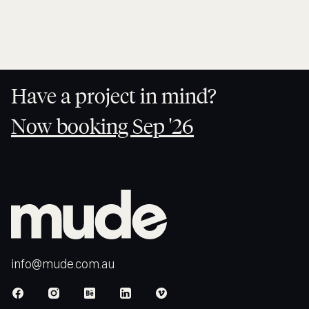
HOME
Have a project in mind?
Now booking Sep '26
Now
booking
Sep '26
info@mude.com.au
info@mude.com.au