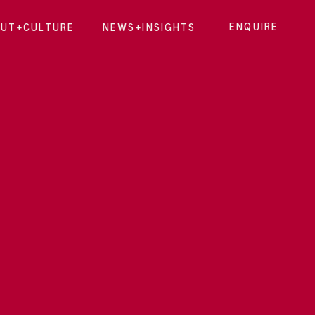
ENQUIRE
UT+CULTURE
NEWS+INSIGHTS
ENQUI