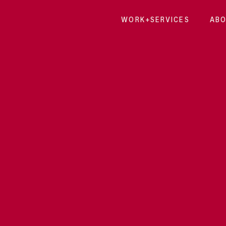
WORK+SERVICES
ABO