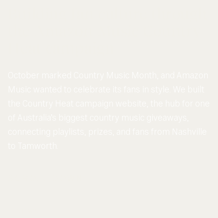
Building fan culture through
the Amazon Music Country
Heat campaign
October marked Country Music Month, and Amazon
Music wanted to celebrate its fans in style. We built
the Country Heat campaign website, the hub for one
of Australia’s biggest country music giveaways,
connecting playlists, prizes, and fans from Nashville
to Tamworth.
SCROLL DOWN
NEWS