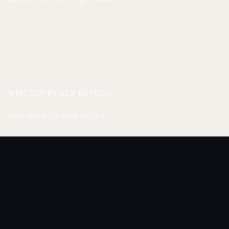
SCROLL DOWN
UNCATEGORISED
WRITTEN BY
BEN DEVELIN
PUBLISHED ON
JUNE 28, 2026
ENQUIRE
ENQUIRE
On June 18 we took Mood on the Roof live for the first
time. The doors opened at six and the set we’d built
turned the rooftop into something between a venue and
a film set: a stage, a standing crowd in the round, and a
suspended robotic arm overhead. The arm swept over