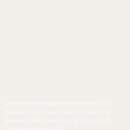
Mude taps DistroKid and
Vodafone to put a robot on
the roof
Mude taps DistroKid and Vodafone to take our
cinematic rooftop series live for the first time.
Winston Surfshirt and Cody Jon, full sets, and a
robotic arm filming in 360.