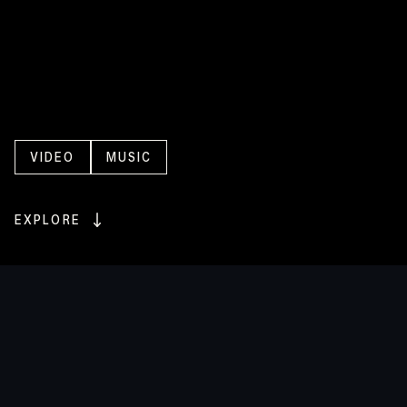
A
series
of
deeply
personal
live
performance
music
videos
with
Dan
Sultan
VIDEO
MUSIC
EXPLORE
ENQUIRE
ENQUIRE
The
First
Nations